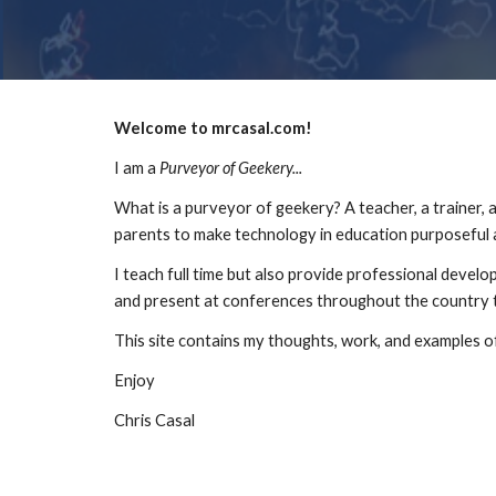
Welcome to mrcasal.com!
I am a 
Purveyor of Geekery...
What is a purveyor of geekery? A teacher, a trainer, a 
parents to make technology in education purposeful 
I teach full time but also provide professional develo
and present at conferences throughout the country 
This site contains my thoughts, work, and examples
Enjoy
Chris Casal