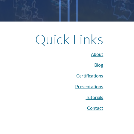
Quick Links
About
Blog
Certifications
Presentations
Tutorials
Contact