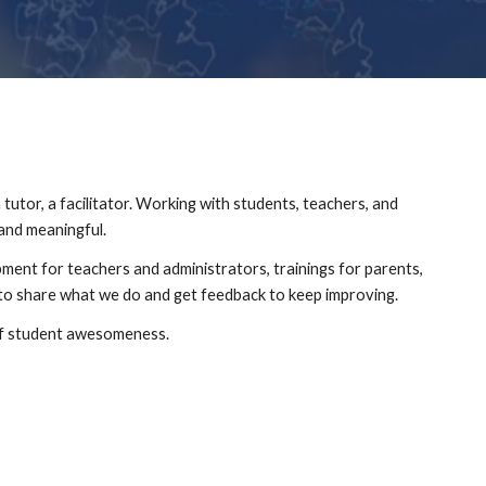
tutor, a facilitator. Working with students, teachers, and 
and meaningful.
pment for teachers and administrators, trainings for parents, 
to share what we do and get feedback to keep improving.
 of student awesomeness.