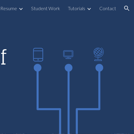
Resume
Student Work
Tutorials
Contact
ion