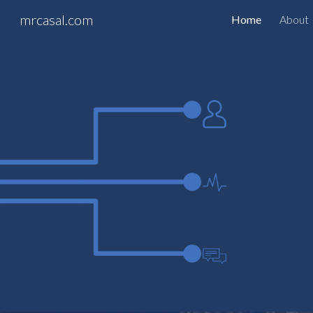
mrcasal.com
Home
About
Sk