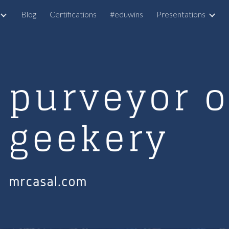
Blog
Certifications
#eduwins
Presentations
ip to main content
Skip to navigat