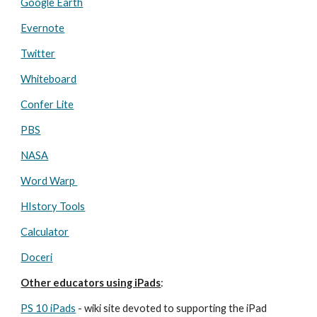
Google Earth
Evernote
Twitter
Whiteboard
Confer Lite
PBS
NASA
Word Warp 
HIstory Tools
Calculator
Doceri
Other educators using iPads
:
PS 10 iPads
 - wiki site devoted to supporting the iPad 