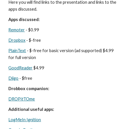
Here you will find links to the presentation and links to the 
apps discussed.
Apps discussed:
Remoter
 - $0.99
Dropbox
 - $-free
PlainText
 - $-free for basic version (ad supported) $4.99 
for full version
GoodReader
 $4.99
Diigo
 - $free
Drobbox companion:
DROP
it
TOme
Additional useful apps:
LogMeIn Ignition