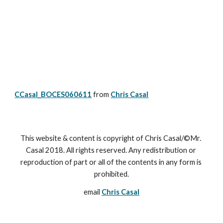
CCasal_BOCES060611
from 
Chris Casal
This website & content is copyright of Chris Casal/©Mr. 
Casal 2018. All rights reserved. Any redistribution or 
reproduction of part or all of the contents in any form is 
prohibited.
email 
Chris Casal