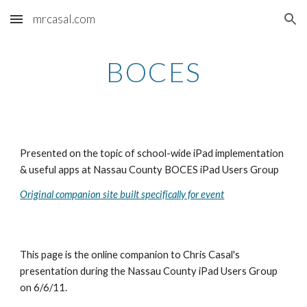
mrcasal.com
Skip to main content
Skip to navigation
BOCES
Presented on the topic of school-wide iPad implementation 
& useful apps at Nassau County BOCES iPad Users Group
Original companion site built specifically for event
This page is the online companion to Chris Casal's 
presentation during the Nassau County iPad Users Group 
on 6/6/11.