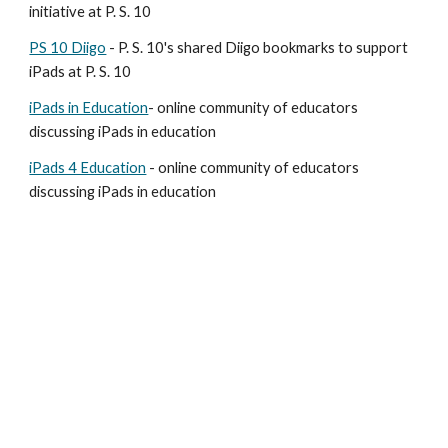
initiative at P. S. 10
PS 10 Diigo
 - P. S. 10's shared Diigo bookmarks to support 
iPads at P. S. 10
iPads in Education
- online community of educators 
discussing iPads in education
iPads 4 Education
 - online community of educators 
discussing iPads in education