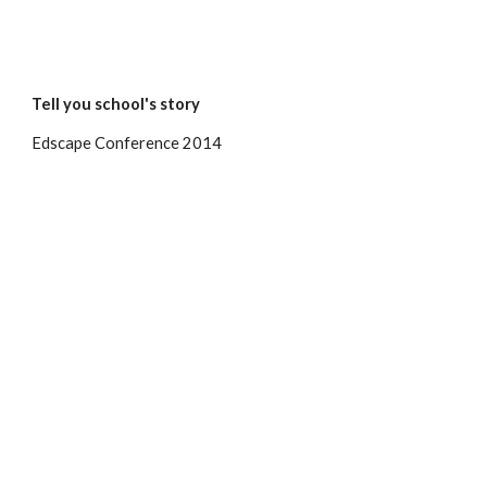
Tell you school's story
Edscape Conference 2014