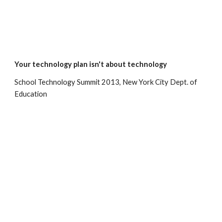
Your technology plan isn't about technology
School Technology Summit 2013, New York City Dept. of 
Education