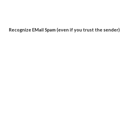
Recognize EMail Spam (even if you trust the sender)