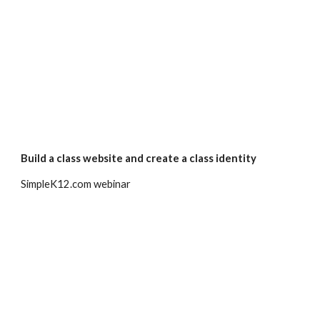
Build a class website and create a class identity
SimpleK12.com webinar