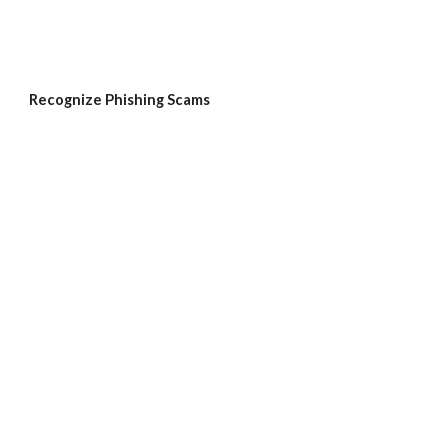
Recognize Phishing Scams