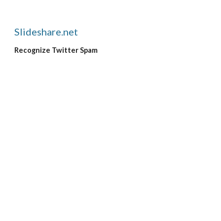
Slideshare.net
Recognize Twitter Spam