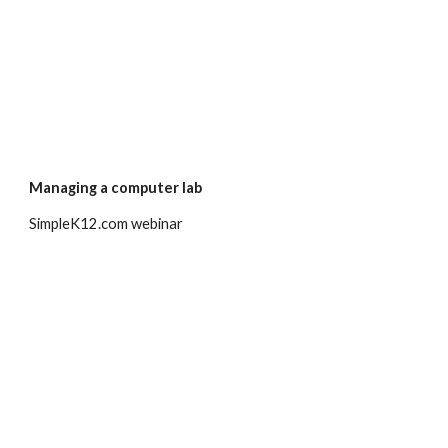
Managing a computer lab
SimpleK12.com webinar