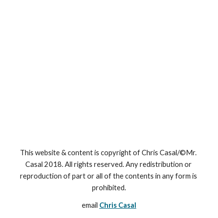
This website & content is copyright of Chris Casal/©Mr. 
Casal 2018. All rights reserved. Any redistribution or 
reproduction of part or all of the contents in any form is 
prohibited.
email 
Chris Casal