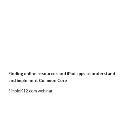
Finding online resources and iPad apps to understand 
and implement Common Core
SimpleK12.com webinar