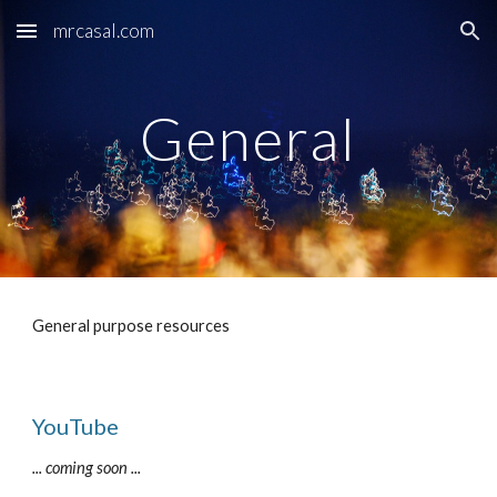
mrcasal.com
Skip to main content
Skip to navigation
General
General purpose resources
YouTube
... coming soon ...