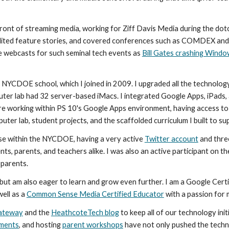
ront of streaming media, working for Ziff Davis Media during the dotcom
dited feature stories, and covered conferences such as COMDEX an
ve webcasts for such seminal tech events as 
Bill Gates crashing Wind
 NYCDOE school, which I joined in 2009. I upgraded all the technology 
er lab had 32 server-based iMacs. I integrated Google Apps, iPads,
re working within PS 10's Google Apps environment, having access to 
ter lab, student projects, and the scaffolded curriculum I built to sup
use within the NYCDOE, having a very active 
Twitter account
 and thre
 parents.
but am also eager to learn and grow even further. I am a Google Certi
ell as a 
Common Sense Media Certified Educator
 with a passion for 
ateway
 and the 
HeathcoteTech blog
 to keep all of our technology init
pments
, and hosting 
parent workshops
 have not only pushed the techn