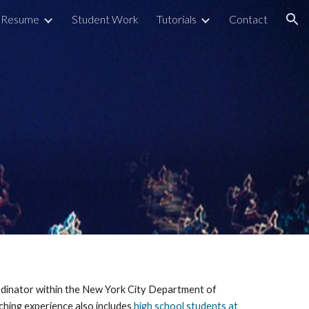
Resume
Student Work
Tutorials
Contact
ion
ordinator within the New York City Department of 
ching experience also includes 
high school students at 