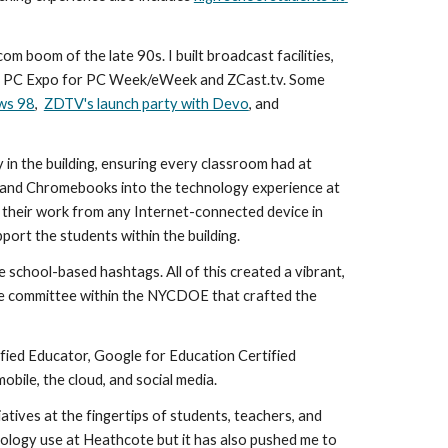
 boom of the late 90s. I built broadcast facilities, 
d PC Expo for PC Week/eWeek and ZCast.tv. Some 
ows 98
,  
ZDTV's launch party with Devo
, and 
in the building, ensuring every classroom had at 
 and Chromebooks into the technology experience at 
their work from any Internet-connected device in 
port the students within the building.
e school-based hashtags. All of this created a vibrant, 
transparent learning environment embraced by students, parents, and teachers alike. I was also an active participant on the committee within the NYCDOE that crafted the 
fied Educator, Google for Education Certified 
mobile, the cloud, and social media.
iatives at the fingertips of students, teachers, and 
ology use at Heathcote but it has also pushed me to 