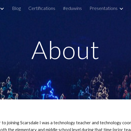
Blog
Certifications
#eduwins
Presentations
ip to main content
Skip to navigat
About
or to joining Scarsdale I was a technology teacher and technology co
th the elementary and middle school level during that time (prior tea