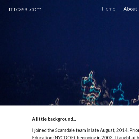
mrcasal.com
Home
About
Sk
A little background...
I joined the Scarsdale team in late August, 2014. Pri
Education (NYCDOE), beginning in 2003. I taught at bo