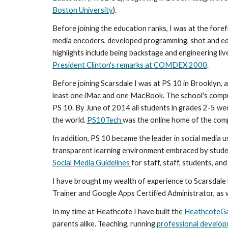
Boston University
).
Before joining the education ranks, I was at the foref
media encoders, developed programming, shot and e
highlights include being backstage and engineering li
President Clinton's remarks at COMDEX 2000
.
Before joining Scarsdale I was at PS 10 in Brooklyn, a
least one iMac and one MacBook. The school's comput
PS 10. By June of 2014 all students in grades 2-5 we
the world. 
PS10Tech 
was the online home of the compu
In addition, PS 10 became the leader in social media 
Social Media Guidelines 
for staff, staff, students, and
I have brought my wealth of experience to Scarsdale 
Trainer and Google Apps Certified Administrator, as w
In my time at Heathcote I have built the 
HeathcoteG
parents alike. Teaching, running 
professional develo