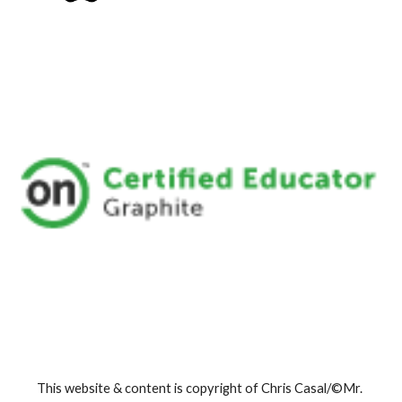
This website & content is copyright of Chris Casal/©Mr. 