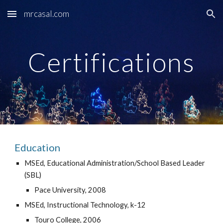
mrcasal.com
Skip to main content
Skip to navigation
Certifications
Education
MSEd, Educational Administration/School Based Leader 
(SBL)
Pace University, 2008
MSEd, Instructional Technology, k-12
Touro College, 2006