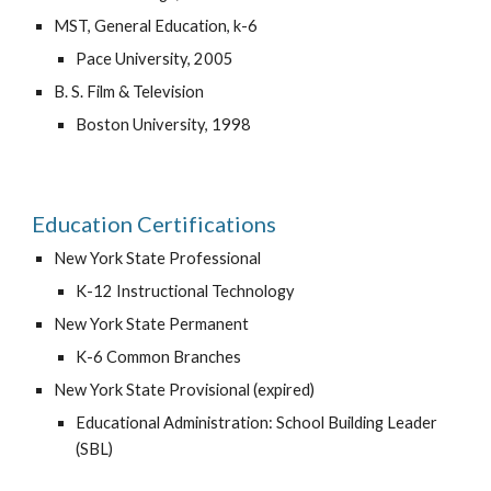
MST, General Education, k-6
Pace University, 2005
B. S. Film & Television
Boston University, 1998
Education Certifications
New York State Professional
K-12 Instructional Technology
New York State Permanent    
K-6 Common Branches
New York State Provisional (expired)
Educational Administration: School Building Leader 
(SBL)