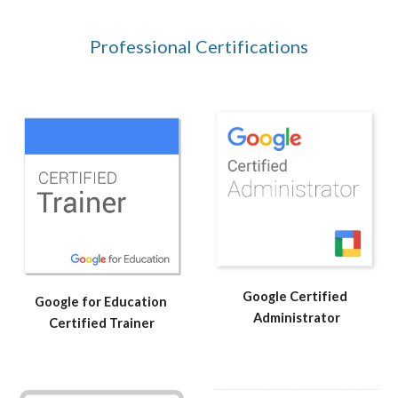
Professional Certifications
Google Certified 
Google for Education 
Administrator
Certified Trainer