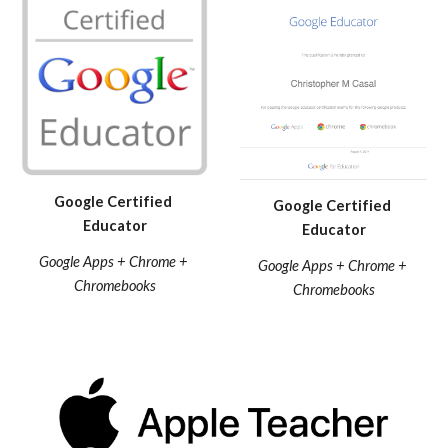
Google Certified 
Google Certified 
Educator
Educator
Google Apps + Chrome + 
Google Apps + Chrome + 
Chromebooks
Chromebooks